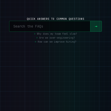
QUICK ANSWERS TO COMMON QUESTIONS
→
Why does my team feel slow?
Are we over-engineering?
How can we improve hiring?