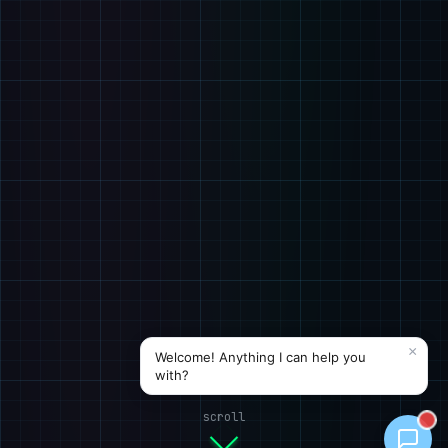
scroll