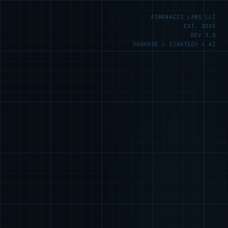
FIBONACCI LABS LLC
EST. 2015
REV 3.0
PURPOSE × STRATEGY × AI