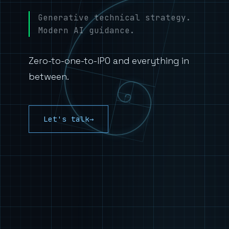
Generative technical strategy.
Modern AI guidance.
Zero-to-one-to-IPO and everything in
between.
Let's talk
→