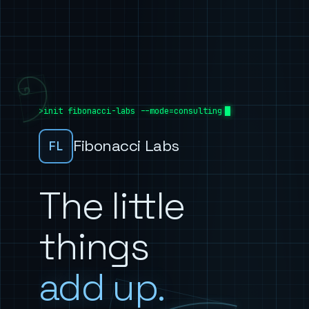
init fibonacci-labs --mode=consulting
Fibonacci Labs
FL
The little
things
add up.