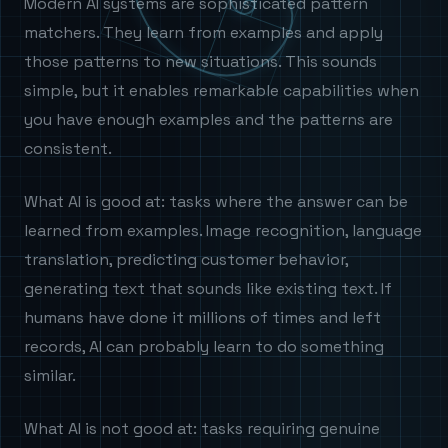
Modern AI systems are sophisticated pattern
matchers. They learn from examples and apply
those patterns to new situations. This sounds
simple, but it enables remarkable capabilities when
you have enough examples and the patterns are
consistent.
What AI is good at: tasks where the answer can be
learned from examples. Image recognition, language
translation, predicting customer behavior,
generating text that sounds like existing text. If
humans have done it millions of times and left
records, AI can probably learn to do something
similar.
What AI is not good at: tasks requiring genuine