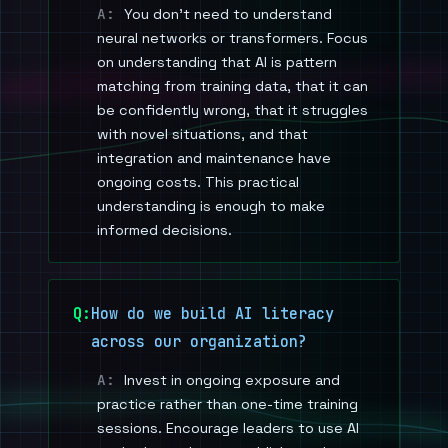
You don't need to understand
neural networks or transformers. Focus
on understanding that AI is pattern
matching from training data, that it can
be confidently wrong, that it struggles
with novel situations, and that
integration and maintenance have
ongoing costs. This practical
understanding is enough to make
informed decisions.
How do we build AI literacy
across our organization?
Invest in ongoing exposure and
practice rather than one-time training
sessions. Encourage leaders to use AI