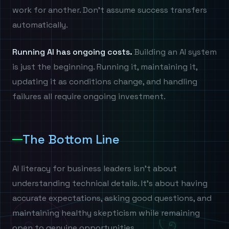
work for another. Don't assume success transfers
automatically.
Running AI has ongoing costs.
Building an AI system
is just the beginning. Running it, maintaining it,
updating it as conditions change, and handling
failures all require ongoing investment.
The Bottom Line
AI literacy for business leaders isn't about
understanding technical details. It's about having
accurate expectations, asking good questions, and
maintaining healthy skepticism while remaining
open to genuine opportunities.