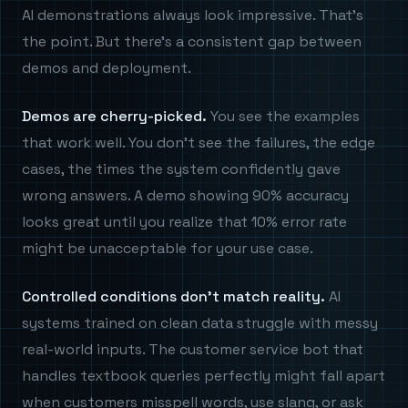
AI demonstrations always look impressive. That's
the point. But there's a consistent gap between
demos and deployment.
Demos are cherry-picked.
You see the examples
that work well. You don't see the failures, the edge
cases, the times the system confidently gave
wrong answers. A demo showing 90% accuracy
looks great until you realize that 10% error rate
might be unacceptable for your use case.
Controlled conditions don't match reality.
AI
systems trained on clean data struggle with messy
real-world inputs. The customer service bot that
handles textbook queries perfectly might fall apart
when customers misspell words, use slang, or ask