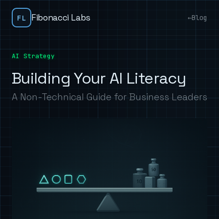
Fibonacci Labs
FL
←
Blog
AI Strategy
Building Your AI Literacy
A Non-Technical Guide for Business Leaders