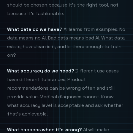
should be chosen because it's the right tool, not
because it's fashionable.
What data do we have?
AI learns from examples. No
data means no AI. Bad data means bad AI. What data
exists, how clean is it, and is there enough to train
on?
What accuracy do we need?
Different use cases
have different tolerances. Product
recommendations can be wrong often and still
provide value. Medical diagnoses cannot. Know
what accuracy level is acceptable and ask whether
that's achievable.
What happens when it's wrong?
AI will make