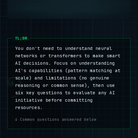
You don't need to understand neural
networks or transformers to make smart
AI decisions. Focus on understanding
AI's capabilities (pattern matching at
scale) and limitations (no genuine
reasoning or common sense), then use
six key questions to evaluate any AI
initiative before committing
resources.
Common questions answered below