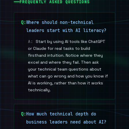
FREQUENTLY ASKED QUESTIONS
Where should non-technical
leaders start with AI literacy?
Start by using AI tools like ChatGPT
or Claude for real tasks to build
firsthand intuition. Notice where they
excel and where they fail. Then ask
your technical team questions about
what can go wrong and how you know if
AI is working, rather than how it works
technically.
How much technical depth do
business leaders need about AI?