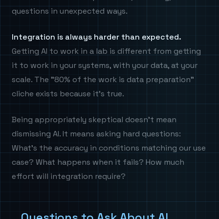
questions in unexpected ways.
Integration is always harder than expected.
Getting AI to work in a lab is different from getting
it to work in your systems, with your data, at your
scale. The "80% of the work is data preparation"
cliche exists because it's true.
Being appropriately skeptical doesn't mean
dismissing AI. It means asking hard questions:
What's the accuracy in conditions matching our use
case? What happens when it fails? How much
effort will integration require?
Questions to Ask About AI