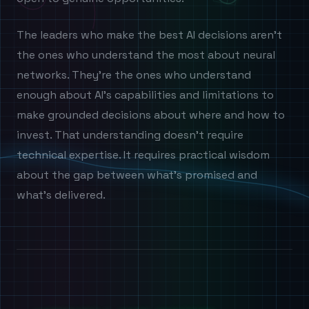
The leaders who make the best AI decisions aren't
the ones who understand the most about neural
networks. They're the ones who understand
enough about AI's capabilities and limitations to
make grounded decisions about where and how to
invest. That understanding doesn't require
technical expertise. It requires practical wisdom
about the gap between what's promised and
what's delivered.