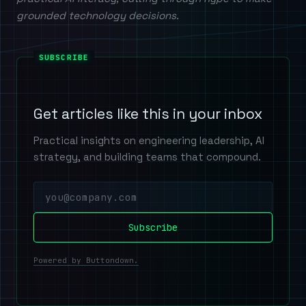
grounded technology decisions.
Get articles like this in your inbox
Practical insights on engineering leadership, AI
strategy, and building teams that compound.
Powered by Buttondown.