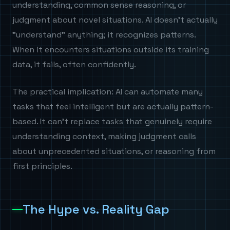
understanding, common sense reasoning, or
judgment about novel situations. AI doesn't actually
"understand" anything; it recognizes patterns.
When it encounters situations outside its training
data, it fails, often confidently.
The practical implication: AI can automate many
tasks that feel intelligent but are actually pattern-
based. It can't replace tasks that genuinely require
understanding context, making judgment calls
about unprecedented situations, or reasoning from
first principles.
The Hype vs. Reality Gap