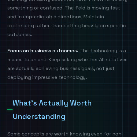
something or confused. The field is moving fast
and in unpredictable directions. Maintain
optionality rather than betting heavily on specific
outcomes.
Focus on business outcomes.
The technology is a
means to an end. Keep asking whether AI initiatives
are actually achieving business goals, not just
deploying impressive technology.
What's Actually Worth
Understanding
Some concepts are worth knowing even for non-