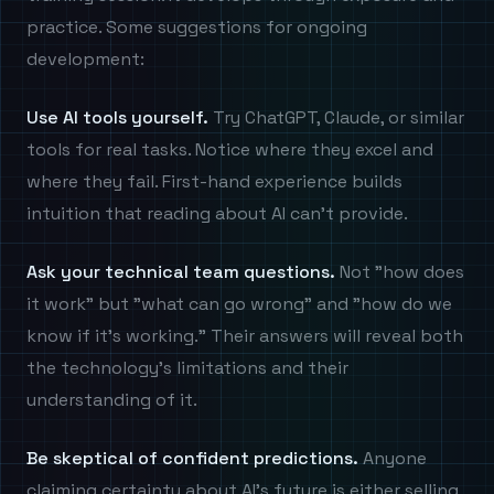
practice. Some suggestions for ongoing
development:
Use AI tools yourself.
Try ChatGPT, Claude, or similar
tools for real tasks. Notice where they excel and
where they fail. First-hand experience builds
intuition that reading about AI can't provide.
Ask your technical team questions.
Not "how does
it work" but "what can go wrong" and "how do we
know if it's working." Their answers will reveal both
the technology's limitations and their
understanding of it.
Be skeptical of confident predictions.
Anyone
claiming certainty about AI's future is either selling