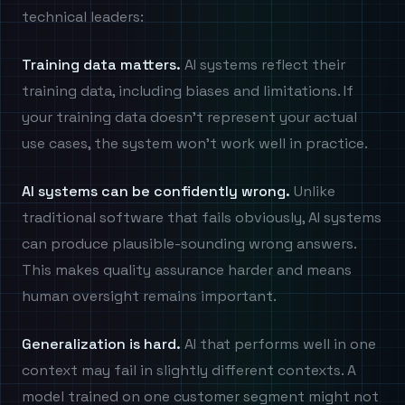
technical leaders:
Training data matters.
AI systems reflect their
training data, including biases and limitations. If
your training data doesn't represent your actual
use cases, the system won't work well in practice.
AI systems can be confidently wrong.
Unlike
traditional software that fails obviously, AI systems
can produce plausible-sounding wrong answers.
This makes quality assurance harder and means
human oversight remains important.
Generalization is hard.
AI that performs well in one
context may fail in slightly different contexts. A
model trained on one customer segment might not