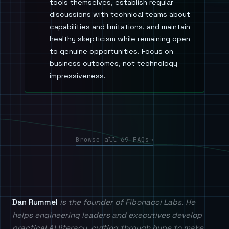
tools themselves, establish regular
discussions with technical teams about
capabilities and limitations, and maintain
healthy skepticism while remaining open
to genuine opportunities. Focus on
business outcomes, not technology
impressiveness.
Browse all 69 FAQs
→
Dan Rummel
is the founder of Fibonacci Labs. He
helps engineering leaders and executives develop
practical AI literacy, cutting through hype to make