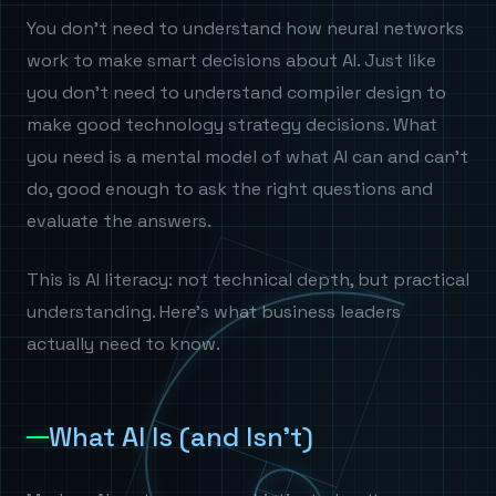
You don't need to understand how neural networks
work to make smart decisions about AI. Just like
you don't need to understand compiler design to
make good technology strategy decisions. What
you need is a mental model of what AI can and can't
do, good enough to ask the right questions and
evaluate the answers.
This is AI literacy: not technical depth, but practical
understanding. Here's what business leaders
actually need to know.
What AI Is (and Isn't)