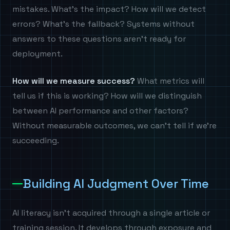
mistakes. What's the impact? How will we detect
errors? What's the fallback? Systems without
answers to these questions aren't ready for
deployment.
How will we measure success?
What metrics will
tell us if this is working? How will we distinguish
between AI performance and other factors?
Without measurable outcomes, we can't tell if we're
succeeding.
Building AI Judgment Over Time
AI literacy isn't acquired through a single article or
training session. It develops through exposure and