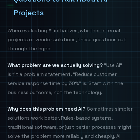
Projects
When evaluating AI initiatives, whether internal
projects or vendor solutions, these questions cut
through the hype:
What problem are we actually solving?
"Use AI"
isn't a problem statement. "Reduce customer
service response time by 50%" is. Start with the
business outcome, not the technology.
Why does this problem need AI?
Sometimes simpler
solutions work better. Rules-based systems,
traditional software, or just better processes might
solve the problem more reliably and cheaply. AI