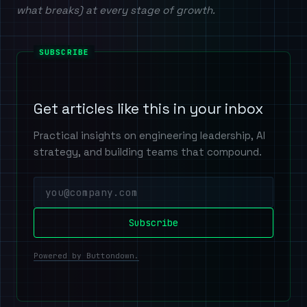
what breaks) at every stage of growth.
Get articles like this in your inbox
Practical insights on engineering leadership, AI
strategy, and building teams that compound.
Powered by Buttondown.