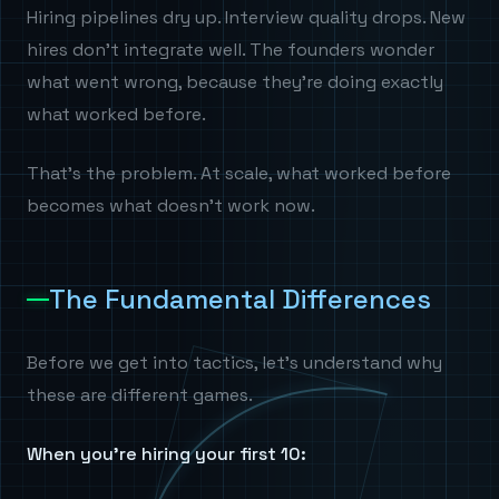
Hiring pipelines dry up. Interview quality drops. New
hires don't integrate well. The founders wonder
what went wrong, because they're doing exactly
what worked before.
That's the problem. At scale, what worked before
becomes what doesn't work now.
The Fundamental Differences
Before we get into tactics, let's understand why
these are different games.
When you're hiring your first 10: