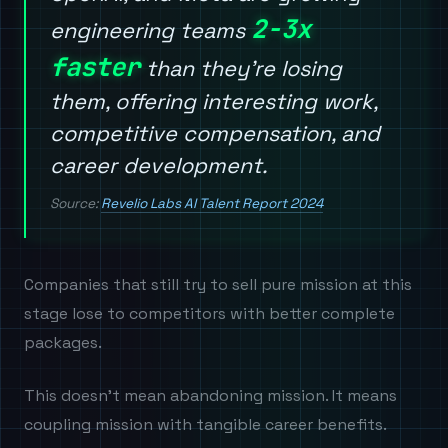
2-3x
engineering teams
faster
than they're losing
them, offering interesting work,
competitive compensation, and
career development.
Source:
Revelio Labs AI Talent Report 2024
Companies that still try to sell pure mission at this
stage lose to competitors with better complete
packages.
This doesn't mean abandoning mission. It means
coupling mission with tangible career benefits.