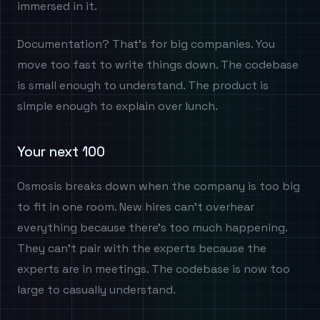
immersed in it.
Documentation? That's for big companies. You
move too fast to write things down. The codebase
is small enough to understand. The product is
simple enough to explain over lunch.
Your next 100
Osmosis breaks down when the company is too big
to fit in one room. New hires can't overhear
everything because there's too much happening.
They can't pair with the experts because the
experts are in meetings. The codebase is now too
large to casually understand.