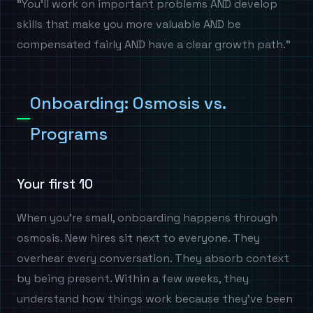
"You'll work on important problems AND develop
skills that make you more valuable AND be
compensated fairly AND have a clear growth path."
Onboarding: Osmosis vs.
Programs
Your first 10
When you're small, onboarding happens through
osmosis. New hires sit next to everyone. They
overhear every conversation. They absorb context
by being present. Within a few weeks, they
understand how things work because they've been