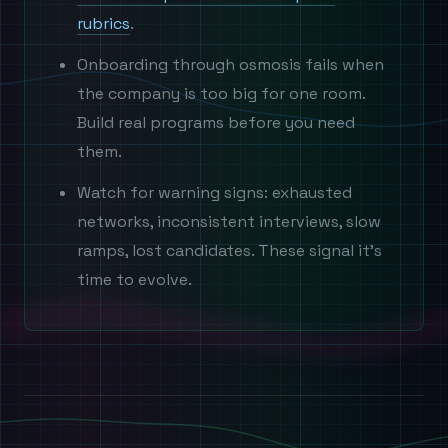
rubrics
.
Onboarding through osmosis fails when
the company is too big for one room.
Build real programs before you need
them.
Watch for warning signs: exhausted
networks, inconsistent interviews, slow
ramps, lost candidates. These signal it's
time to evolve.