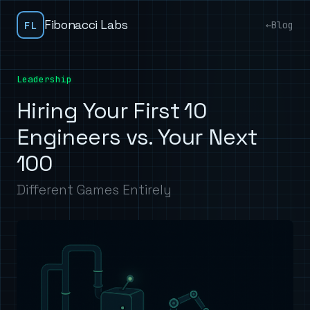
Fibonacci Labs
FL
←
Blog
Leadership
Hiring Your First 10
Engineers vs. Your Next
100
Different Games Entirely