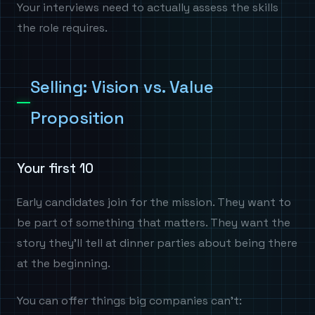
Your interviews need to actually assess the skills
the role requires.
Selling: Vision vs. Value
Proposition
Your first 10
Early candidates join for the mission. They want to
be part of something that matters. They want the
story they'll tell at dinner parties about being there
at the beginning.
You can offer things big companies can't: