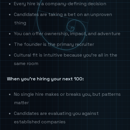
Every hire is a company-defining decision
Candidates are taking a bet on an unproven
thing
You can offer ownership, impact, and adventure
The founder is the primary recruiter
Cultural fit is intuitive because you're all in the
same room
When you're hiring your next 100:
No single hire makes or breaks you, but patterns
matter
Candidates are evaluating you against
established companies