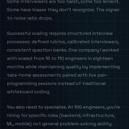
Some interviewers are too harsh, some too lenient.
Some have biases they don't recognize. The signal-
to-noise ratio drops.
Successful scaling requires structured interview
processes: defined rubrics, calibrated interviewers,
consistent question banks. One company I worked
with scaled from 18 to 110 engineers in eighteen
months while maintaining quality by implementing
take-home assessments paired with live pair-
programming sessions instead of traditional
whiteboard coding.
You also need to specialize. At 100 engineers, you're
hiring for specific roles (backend, infrastructure,
ML, mobile) not general problem-solving ability.