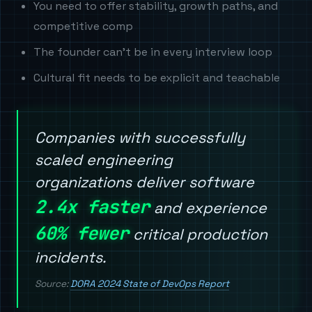
You need to offer stability, growth paths, and
competitive comp
The founder can't be in every interview loop
Cultural fit needs to be explicit and teachable
Companies with successfully
scaled engineering
organizations deliver software
2.4x faster
and experience
60% fewer
critical production
incidents.
Source:
DORA 2024 State of DevOps Report