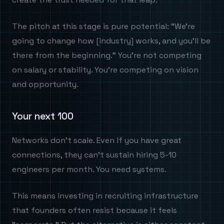
The pitch at this stage is pure potential: "We're
going to change how [industry] works, and you'll be
there from the beginning." You're not competing
on salary or stability. You're competing on vision
and opportunity.
Your next 100
Networks don't scale. Even if you have great
connections, they can't sustain hiring 5-10
engineers per month. You need systems.
This means investing in recruiting infrastructure
that founders often resist because it feels