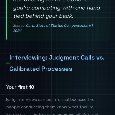
you're competing with one hand
tied behind your back.
Source:
Carta State of Startup Compensation H1
2024
Interviewing: Judgment Calls vs.
Calibrated Processes
Your first 10
Early interviews can be informal because the
people conducting them know what they're
looking for. The founding engineer who's done