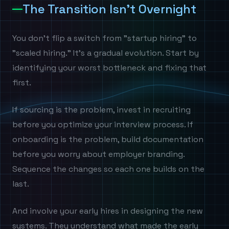
The Transition Isn't Overnight
You don't flip a switch from "startup hiring" to
"scaled hiring." It's a gradual evolution. Start by
identifying your worst bottleneck and fixing that
first.
If sourcing is the problem, invest in recruiting
before you optimize your interview process. If
onboarding is the problem, build documentation
before you worry about employer branding.
Sequence the changes so each one builds on the
last.
And involve your early hires in designing the new
systems. They understand what made the early