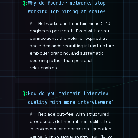
Why do founder networks stop
working for hiring at scale?
Networks can't sustain hiring 5-10
engineers per month. Even with great
connections, the volume required at
scale demands recruiting infrastructure,
employer branding, and systematic
sourcing rather than personal
relationships.
How do you maintain interview
quality with more interviewers?
Replace gut-feel with structured
processes: defined rubrics, calibrated
interviewers, and consistent question
banks. One company scaled from 18 to