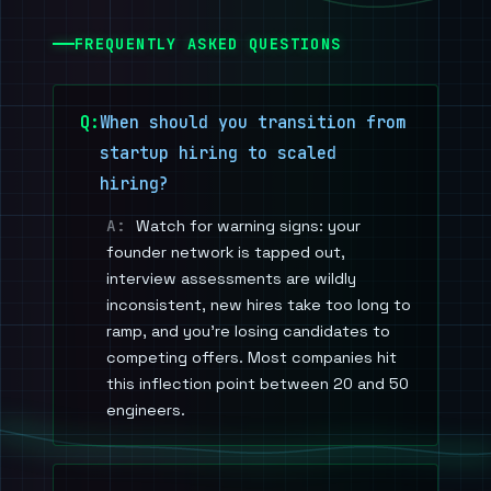
FREQUENTLY ASKED QUESTIONS
When should you transition from
startup hiring to scaled
hiring?
Watch for warning signs: your
founder network is tapped out,
interview assessments are wildly
inconsistent, new hires take too long to
ramp, and you're losing candidates to
competing offers. Most companies hit
this inflection point between 20 and 50
engineers.