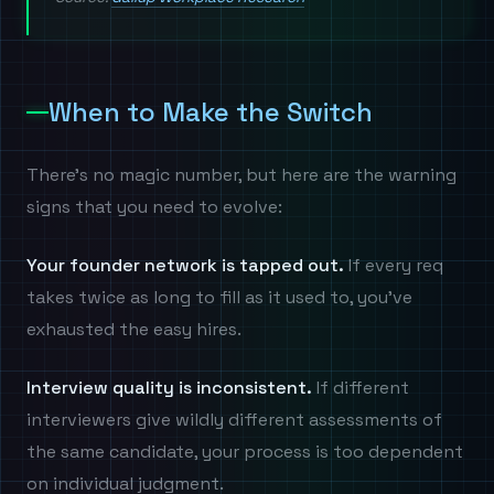
When to Make the Switch
There's no magic number, but here are the warning
signs that you need to evolve:
Your founder network is tapped out.
If every req
takes twice as long to fill as it used to, you've
exhausted the easy hires.
Interview quality is inconsistent.
If different
interviewers give wildly different assessments of
the same candidate, your process is too dependent
on individual judgment.