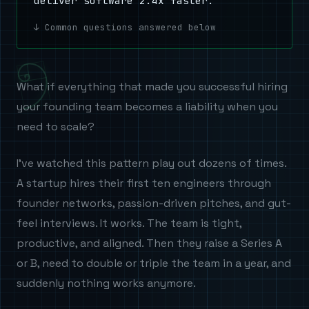
deliver software 2.4x faster.
Common questions answered below
What if everything that made you successful hiring
your founding team becomes a liability when you
need to scale?
I've watched this pattern play out dozens of times.
A startup hires their first ten engineers through
founder networks, passion-driven pitches, and gut-
feel interviews. It works. The team is tight,
productive, and aligned. Then they raise a Series A
or B, need to double or triple the team in a year, and
suddenly nothing works anymore.