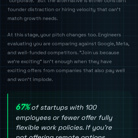
"corporate." But the alternative is either constant
founder distraction or hiring velocity that can't
match growth needs.
At this stage, your pitch changes too. Engineers
evaluating you are comparing against Google, Meta,
and well-funded competitors. "Join us because
we're exciting" isn't enough when they have
exciting offers from companies that also pay well
and won't implode.
67%
of startups with 100
employees or fewer offer fully
flexible work policies. If you're
not offering remote options,