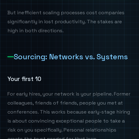
But inefficient scaling processes cost companies
significantly in lost productivity. The stakes are
high in both directions.
Sourcing: Networks vs. Systems
Your first 10
For early hires, your network is your pipeline. Former
colleagues, friends of friends, people you met at
conferences. This works because early-stage hiring
is about convincing exceptional people to take a
risk on you specifically. Personal relationships
create the trust needed for that leap.