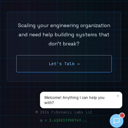
Scaling your engineering organization
and need help building systems that
don't break?
Let's Talk →
© 2026 Fibonacci Labs LLC
φ = 1.618033988749...