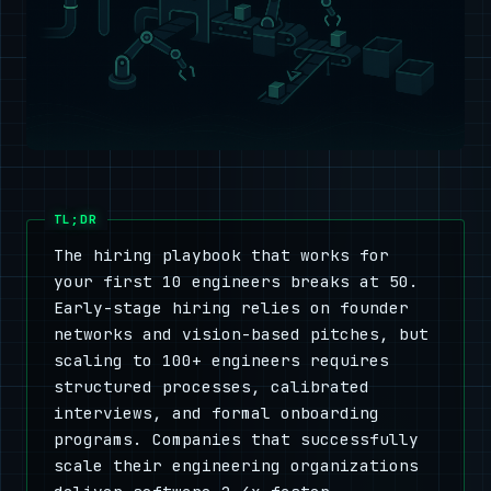
The hiring playbook that works for
your first 10 engineers breaks at 50.
Early-stage hiring relies on founder
networks and vision-based pitches, but
scaling to 100+ engineers requires
structured processes, calibrated
interviews, and formal onboarding
programs. Companies that successfully
scale their engineering organizations