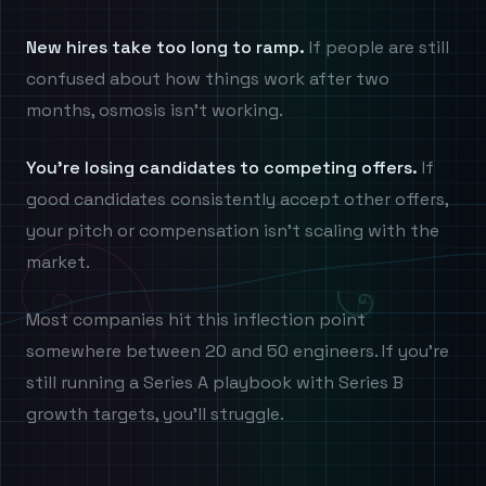
New hires take too long to ramp.
If people are still
confused about how things work after two
months, osmosis isn't working.
You're losing candidates to competing offers.
If
good candidates consistently accept other offers,
your pitch or compensation isn't scaling with the
market.
Most companies hit this inflection point
somewhere between 20 and 50 engineers. If you're
still running a Series A playbook with Series B
growth targets, you'll struggle.