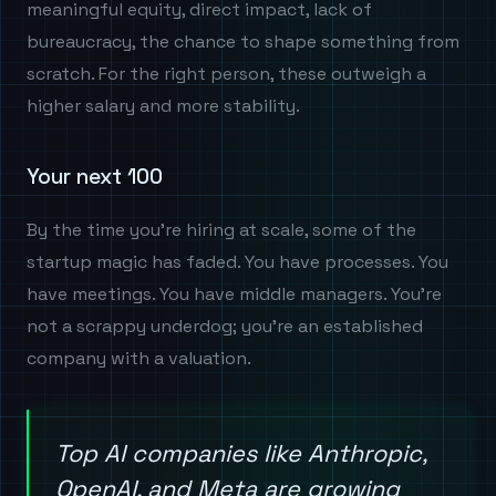
meaningful equity, direct impact, lack of
bureaucracy, the chance to shape something from
scratch. For the right person, these outweigh a
higher salary and more stability.
Your next 100
By the time you're hiring at scale, some of the
startup magic has faded. You have processes. You
have meetings. You have middle managers. You're
not a scrappy underdog; you're an established
company with a valuation.
Top AI companies like Anthropic,
OpenAI, and Meta are growing