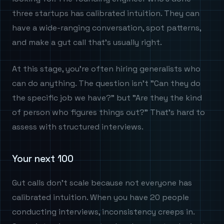
three startups has calibrated intuition. They can
have a wide-ranging conversation, spot patterns,
and make a gut call that's usually right.
At this stage, you're often hiring generalists who
can do anything. The question isn't "Can they do
the specific job we have?" but "Are they the kind
of person who figures things out?" That's hard to
assess with structured interviews.
Your next 100
Gut calls don't scale because not everyone has
calibrated intuition. When you have 20 people
conducting interviews, inconsistency creeps in.