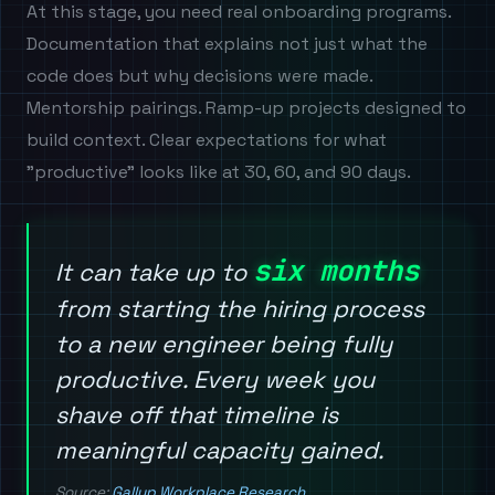
At this stage, you need real onboarding programs.
Documentation that explains not just what the
code does but why decisions were made.
Mentorship pairings. Ramp-up projects designed to
build context. Clear expectations for what
"productive" looks like at 30, 60, and 90 days.
six months
It can take up to
from starting the hiring process
to a new engineer being fully
productive. Every week you
shave off that timeline is
meaningful capacity gained.
Source:
Gallup Workplace Research