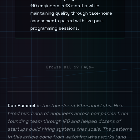
110 engineers in 18 months while
maintaining quality through take-home
assessments paired with live pair-
programming sessions.
Browse all 69 FAQs
→
Dan Rummel
is the founder of Fibonacci Labs. He's
hired hundreds of engineers across companies from
founding team through IPO and helped dozens of
startups build hiring systems that scale. The patterns
in this article come from watching what works (and