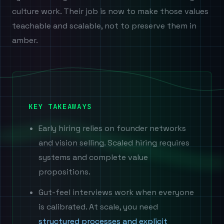
culture work. Their job is now to make those values
teachable and scalable, not to preserve them in
amber.
KEY TAKEAWAYS
Early hiring relies on founder networks
and vision selling. Scaled hiring requires
systems and complete value
propositions.
Gut-feel interviews work when everyone
is calibrated. At scale, you need
structured processes and explicit